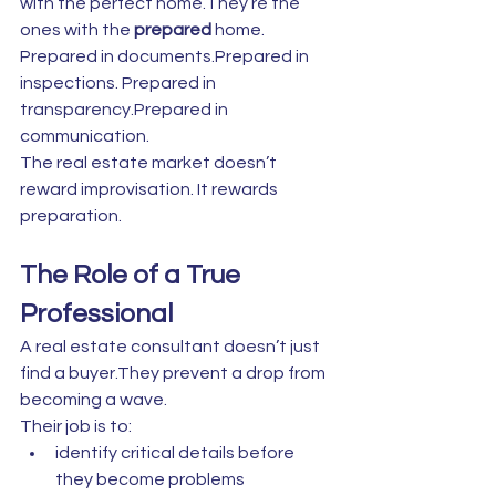
with the perfect home.They’re the 
ones with the 
prepared
 home.
Prepared in documents.Prepared in 
inspections. Prepared in 
transparency.Prepared in 
communication.
The real estate market doesn’t 
reward improvisation. It rewards 
preparation.
The Role of a True 
Professional
A real estate consultant doesn’t just 
find a buyer.They prevent a drop from 
becoming a wave.
Their job is to:
identify critical details before 
they become problems