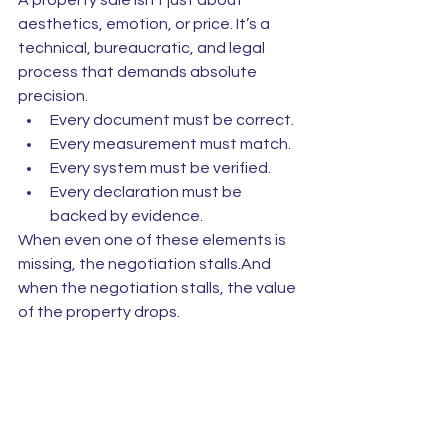
A property sale isn’t just about 
aesthetics, emotion, or price. It’s a 
technical, bureaucratic, and legal 
process that demands absolute 
precision.
Every document must be correct.
Every measurement must match.
Every system must be verified.
Every declaration must be 
backed by evidence.
When even one of these elements is 
missing, the negotiation stalls.And 
when the negotiation stalls, the value 
of the property drops.