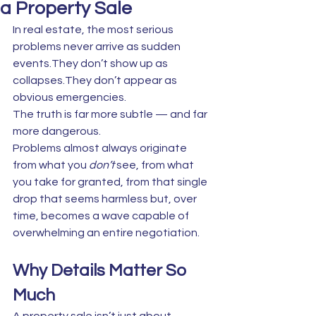
a Property Sale
In real estate, the most serious 
problems never arrive as sudden 
events.They don’t show up as 
collapses.They don’t appear as 
obvious emergencies.
The truth is far more subtle — and far 
more dangerous.
Problems almost always originate 
from what you 
don’t
 see, from what 
you take for granted, from that single 
drop that seems harmless but, over 
time, becomes a wave capable of 
overwhelming an entire negotiation.
Why Details Matter So 
Much