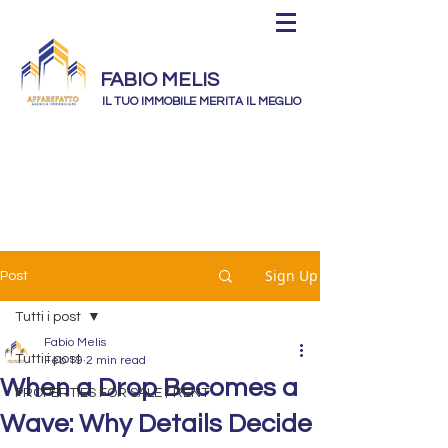
FABIO MELIS
IL TUO IMMOBILE MERITA IL MEGLIO
Sign Up
Post
Tutti i post
Fabio Melis
Tutti i post
Feb 19
2 min read
When a Drop Becomes a
PROPERTIES FOR SALE / RENT
Wave: Why Details Decide