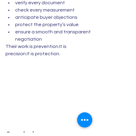
verify every document
check every measurement
anticipate buyer objections
protect the property’s value
ensure a smooth and transparent 
negotiation
Their work is prevention.It is 
precision.It is protection.
Conclusion