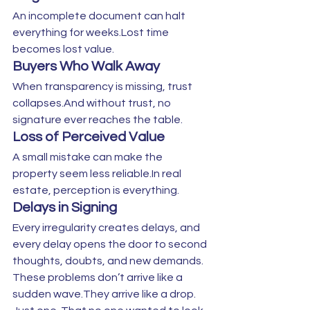
An incomplete document can halt 
everything for weeks.Lost time 
becomes lost value.
Buyers Who Walk Away
When transparency is missing, trust 
collapses.And without trust, no 
signature ever reaches the table.
Loss of Perceived Value
A small mistake can make the 
property seem less reliable.In real 
estate, perception is everything.
Delays in Signing
Every irregularity creates delays, and 
every delay opens the door to second 
thoughts, doubts, and new demands.
These problems don’t arrive like a 
sudden wave.They arrive like a drop. 