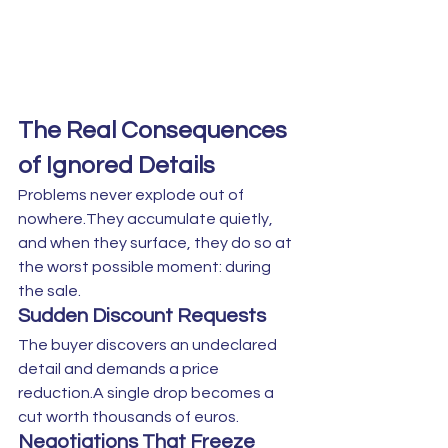
The Real Consequences 
of Ignored Details
Problems never explode out of 
nowhere.They accumulate quietly, 
and when they surface, they do so at 
the worst possible moment: during 
the sale.
Sudden Discount Requests
The buyer discovers an undeclared 
detail and demands a price 
reduction.A single drop becomes a 
cut worth thousands of euros.
Negotiations That Freeze