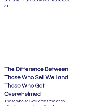
Just one. That no one wanted to look 
at.
The Difference Between 
Those Who Sell Well and 
Those Who Get 
Overwhelmed
Those who sell well aren’t the ones 